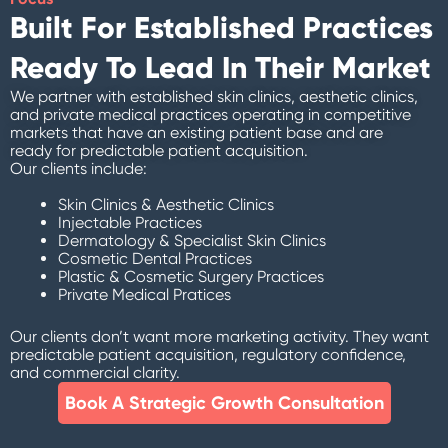
Built For Established Practices
Ready To Lead In Their Market
We partner with established skin clinics, aesthetic clinics,
and private medical practices operating in competitive
markets that have an existing patient base and are
ready for predictable patient acquisition.
Our clients include:
Skin Clinics & Aesthetic Clinics
Injectable Practices
Dermatology & Specialist Skin Clinics
Cosmetic Dental Practices
Plastic & Cosmetic Surgery Practices
Private Medical Pratices
Our clients don’t want more marketing activity. They want
predictable patient acquisition, regulatory confidence,
and commercial clarity.
Book A Strategic Growth Consultation