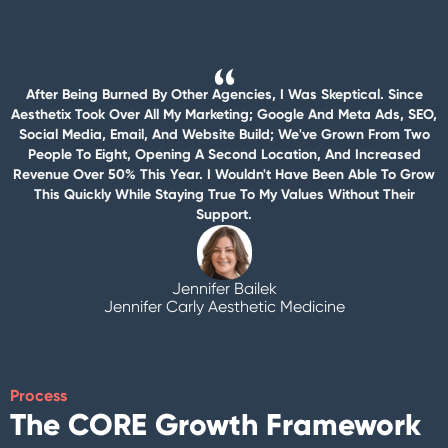
After Being Burned By Other Agencies, I Was Skeptical. Since
Aesthetix Took Over All My Marketing; Google And Meta Ads, SEO,
Social Media, Email, And Website Build; We've Grown From Two
People To Eight, Opening A Second Location, And Increased
Revenue Over 50% This Year. I Wouldn't Have Been Able To Grow
This Quickly While Staying True To My Values Without Their
Support.
Jennifer Bailek
Jennifer Carly Aesthetic Medicine
Process
The CORE Growth Framework