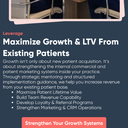
Leverage
Maximize Growth & LTV From
Existing Patients
Growth isn’t only about new patient acquisition. It’s
about strengthening the internal commercial and
patient marketing systems inside your practice.
Through strategic mentoring and structured
implementation guidance, we help you increase revenue
from your existing patient base.
Maximize Patient Lifetime Value
Build Team Revenue Capability
Develop Loyalty & Referral Programs
Strengthen Marketing & CRM Operations
Strengthen Your Growth Systems