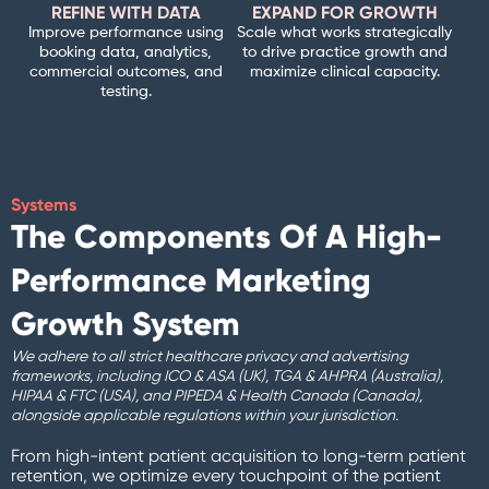
REFINE WITH DATA
EXPAND FOR GROWTH
Improve performance using
Scale what works strategically
booking data, analytics,
to drive practice growth and
commercial outcomes, and
maximize clinical capacity.
testing.
Systems
The Components Of A High-
Performance Marketing
Growth System
We adhere to all strict healthcare privacy and advertising
frameworks, including ICO & ASA (UK), TGA & AHPRA (Australia),
HIPAA & FTC (USA), and PIPEDA & Health Canada (Canada),
alongside applicable regulations within your jurisdiction.
From high-intent patient acquisition to long-term patient
retention, we optimize every touchpoint of the patient