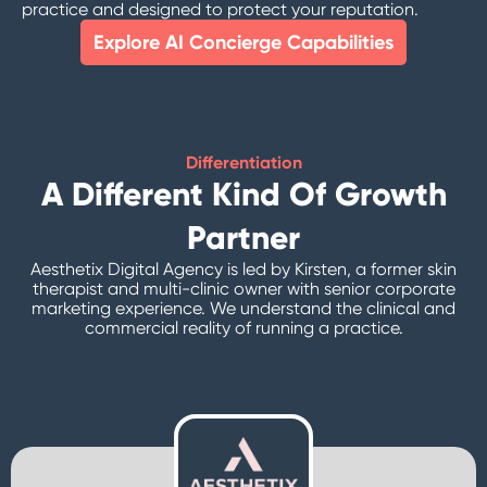
practice and designed to protect your reputation.
Explore AI Concierge Capabilities
Differentiation
A Different Kind Of Growth
Partner
Aesthetix Digital Agency is led by Kirsten, a former skin
therapist and multi-clinic owner with senior corporate
marketing experience. We understand the clinical and
commercial reality of running a practice.