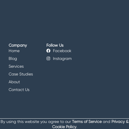
Company
Follow Us
Home
Facebook
Blog
Instagram
Services
Case Studies
About
Contact Us
By using this website you agree to our
Terms of Service
and
Privacy &
Cookie Policy
.