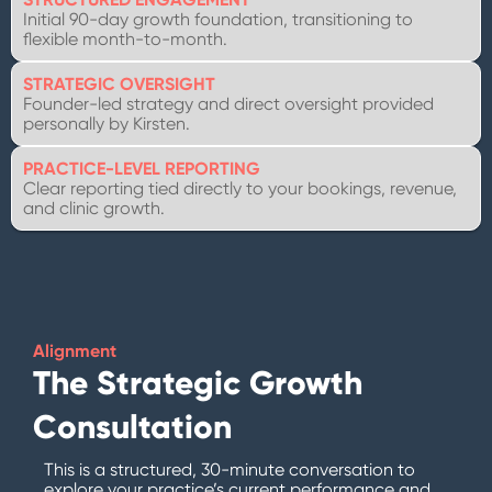
Initial 90-day growth foundation, transitioning to
flexible month-to-month.
STRATEGIC OVERSIGHT
Founder-led strategy and direct oversight provided
personally by Kirsten.
PRACTICE-LEVEL REPORTING
Clear reporting tied directly to your bookings, revenue,
and clinic growth.
Alignment
The Strategic Growth
Consultation
This is a structured, 30-minute conversation to
explore your practice’s current performance and