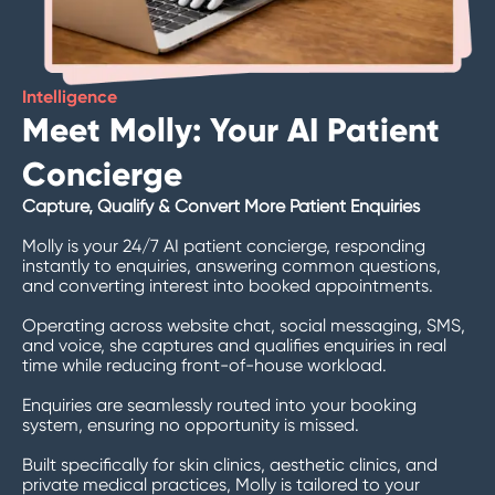
Intelligence
Meet Molly: Your AI Patient
Concierge
Capture, Qualify & Convert More Patient Enquiries
Molly is your 24/7 AI patient concierge, responding
instantly to enquiries, answering common questions,
and converting interest into booked appointments.
Operating across website chat, social messaging, SMS,
and voice, she captures and qualifies enquiries in real
time while reducing front-of-house workload.
Enquiries are seamlessly routed into your booking
system, ensuring no opportunity is missed.
Built specifically for skin clinics, aesthetic clinics, and
private medical practices, Molly is tailored to your