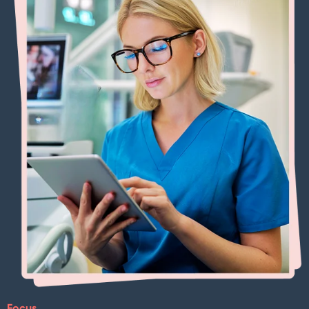
Focus