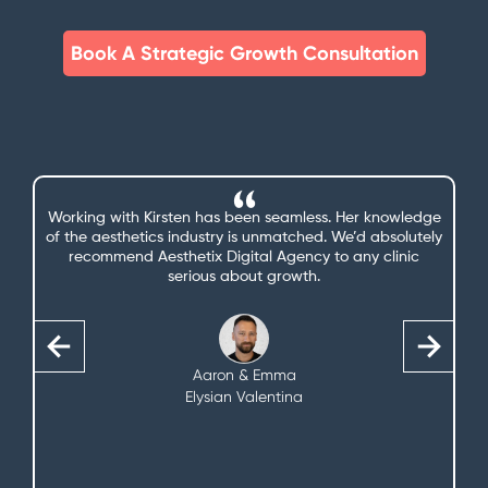
Book A Strategic Growth Consultation
We’re getting a lot more bookings and enquiries since
you started managing our marketing—and we couldn’t
be more thrilled. That’s one less thing we need to think
about.
Claire
The Little Beautique