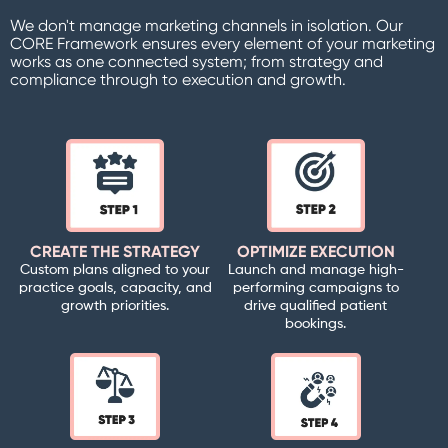
We don't manage marketing channels in isolation. Our
CORE Framework ensures every element of your marketing
works as one connected system; from strategy and
compliance through to execution and growth.
CREATE THE STRATEGY
OPTIMIZE EXECUTION
Custom plans aligned to your
Launch and manage high-
practice goals, capacity, and
performing campaigns to
growth priorities.
drive qualified patient
bookings.