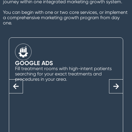
journey within one integrated marketing growth system.
You can begin with one or two core services, or implement
a comprehensive marketing growth program from day
one.
GOOGLE ADS
Fill treatment rooms with high-intent patients
searching for your exact treatments and
procedures in your area.