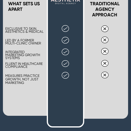
WHAT SETS US
TRADITIONAL
APART
AGENCY
APPROACH
EXCLUSIVE TO SKIN,
AESTHETICS & MEDICAL
LED BY A FORMER
MULTI-CLINIC OWNER
INTEGRATED
MARKETING GROWTH
SYSTEMS
FLUENT IN HEALTHCARE
COMPLIANCE
MEASURES PRACTICE
GROWTH, NOT JUST
MARKETING