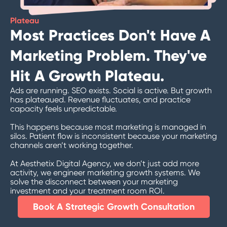
Plateau
Most Practices Don't Have A
Marketing Problem. They've
Hit A Growth Plateau.
Ads are running. SEO exists. Social is active. But growth
has plateaued. Revenue fluctuates, and practice
capacity feels unpredictable.
This happens because most marketing is managed in
silos.
Patient flow is inconsistent because your marketing
channels aren’t working together.
At Aesthetix Digital Agency, we don’t just add more
activity, we engineer marketing growth systems. We
solve the disconnect between your marketing
investment and your treatment room ROI.
Book A Strategic Growth Consultation