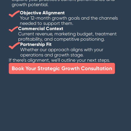
growth potential.
Objective Alignment
Your 12-month growth goals and the channels
needed to support them.
Commercial Context
Current revenue, marketing budget, treatment
profitability, and competitive positioning.
Partnership Fit
Whether our approach aligns with your
operations and growth stage.
If there’s alignment, we’ll outline your next steps.
Book Your Strategic Growth Consultation