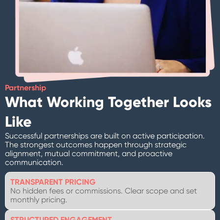
Partnership
What Working Together Looks
Like
Successful partnerships are built on active participation.
The strongest outcomes happen through strategic
alignment, mutual commitment, and proactive
communication.
TRANSPARENT PRICING
No hidden fees or commissions. Clear scope and set
monthly pricing.
STRUCTURED ENGAGEMENT