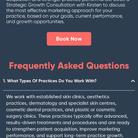
Strategic Growth Consultation with Kirsten to discuss
the most effective marketing approach for your
practice, based on your goals, current performance,
and growth opportunities.
Book Now
Frequently Asked Questions
1. What Types Of Practices Do You Work With?
We work with established skin clinics, aesthetics
practices, dermatology and specialist skin centres,
cosmetic dental practices, and plastic or cosmetic
surgery clinics. These practices typically offer advanced,
results-driven treatments and procedures and are ready
to strengthen patient acquisition, improve marketing
performance, and support long-term practice growth.