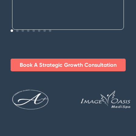
Book A Strategic Growth Consultation​