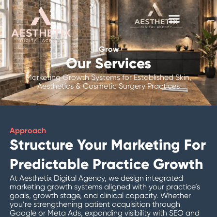
Skip
to
content
Grow
Our Services
Marketing Growth Systems for Established Skin,
Aesthetics & Cosmetic Surgery Practices
Approach
Structure Your Marketing For
Predictable Practice Growth
At Aesthetix Digital Agency, we design integrated
marketing growth systems aligned with your practice’s
goals, growth stage, and clinical capacity. Whether
you’re strengthening patient acquisition through
Google or Meta Ads, expanding visibility with SEO and