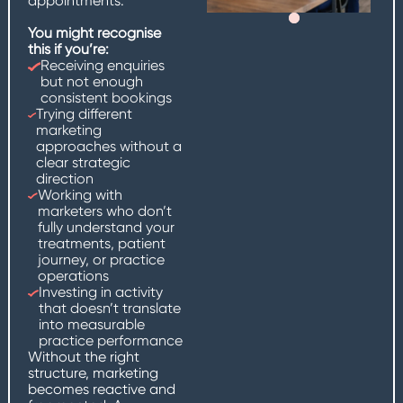
appointments.
You might recognise
this if you’re:
Receiving enquiries
but not enough
consistent bookings
Trying different
marketing
approaches without a
clear strategic
direction
Working with
marketers who don’t
fully understand your
treatments, patient
journey, or practice
operations
Investing in activity
that doesn’t translate
into measurable
practice performance
Without the right
structure, marketing
becomes reactive and