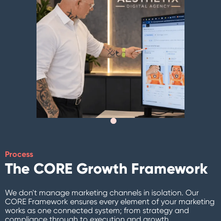
Process
The CORE Growth Framework
We don't manage marketing channels in isolation. Our
CORE Framework ensures every element of your marketing
works as one connected system; from strategy and
compliance through to execution and growth.