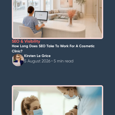
SEO & Visibility
How Long Does SEO Take To Work For A Cosmetic
Clinic?
Kirsten Le Grice
5 August 2026 • 5 min read