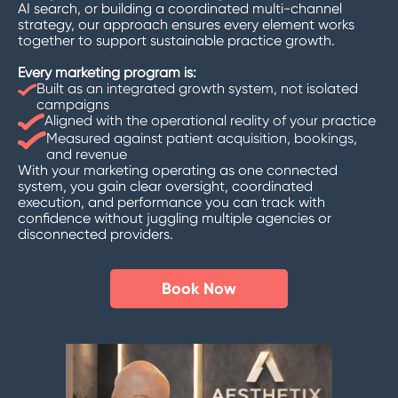
AI search, or building a coordinated multi-channel
strategy, our approach ensures every element works
together to support sustainable practice growth.
Every marketing program is:
Built as an integrated growth system, not isolated
campaigns
Aligned with the operational reality of your practice
Measured against patient acquisition, bookings,
and revenue
With your marketing operating as one connected
system, you gain clear oversight, coordinated
execution, and performance you can track with
confidence without juggling multiple agencies or
disconnected providers.
Book Now