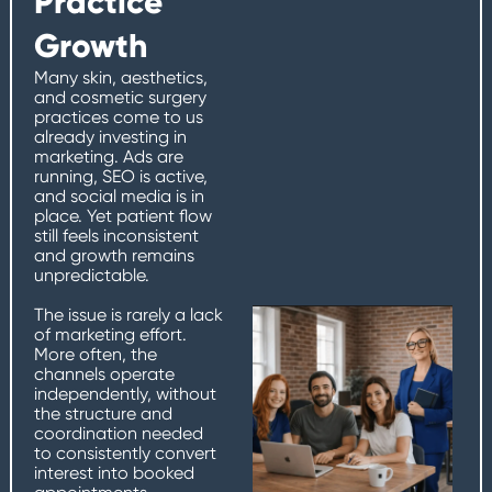
Practice
Growth
Many skin, aesthetics,
and cosmetic surgery
practices come to us
already investing in
marketing. Ads are
running, SEO is active,
and social media is in
place. Yet patient flow
still feels inconsistent
and growth remains
unpredictable.
The issue is rarely a lack
of marketing effort.
More often, the
channels operate
independently, without
the structure and
coordination needed
to consistently convert
interest into booked