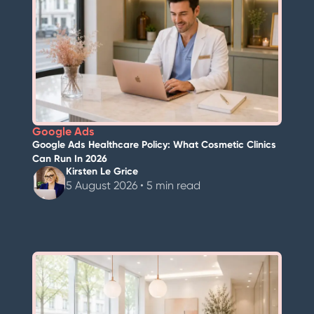
Google Ads
Google Ads Healthcare Policy: What Cosmetic Clinics
Can Run In 2026
Kirsten Le Grice
5 August 2026 • 5 min read