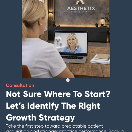
Consultation
Not Sure Where To Start?
Let’s Identify The Right
Growth Strategy
Take the first step toward predictable patient
acquisition and stronger practice performance. Book a