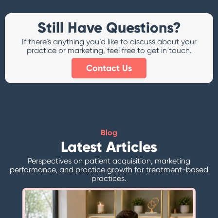
Still Have Questions?
If there’s anything you’d like to discuss about your
practice or marketing, feel free to get in touch.
Contact Us
Blog
Latest Articles
Perspectives on patient acquisition, marketing
performance, and practice growth for treatment-based
practices.