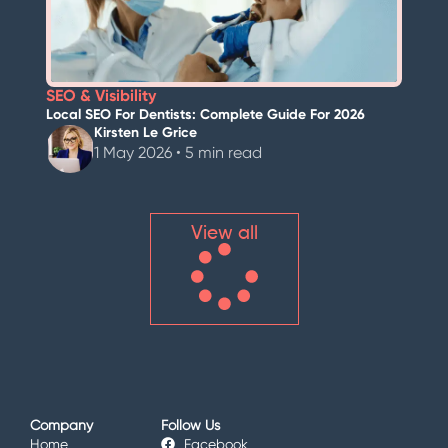
SEO & Visibility
Local SEO For Dentists: Complete Guide For 2026
Kirsten Le Grice
1 May 2026 • 5 min read
View all
Company
Follow Us
Home
Facebook