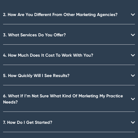
2. How Are You Different From Other Marketing Agencies?
3. What Services Do You Offer?
4. How Much Does It Cost To Work With You?
5. How Quickly Will I See Results?
6. What If I’m Not Sure What Kind Of Marketing My Practice
Needs?
7. How Do I Get Started?