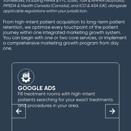
frameworks, including HIPAA & FTC (USA), TGA & AHPRA (Australia),
PIPEDA & Health Canada (Canada), and ICO & ASA (UK), alongside
applicable regulations within your jurisdiction.
From high-intent patient acquisition to long-term patient
retention, we optimize every touchpoint of the patient
journey within one integrated marketing growth system.
You can begin with one or two core services, or implement
a comprehensive marketing growth program from day
one.
GOOGLE ADS
Fill treatment rooms with high-intent
patients searching for your exact treatments
and procedures in your area.