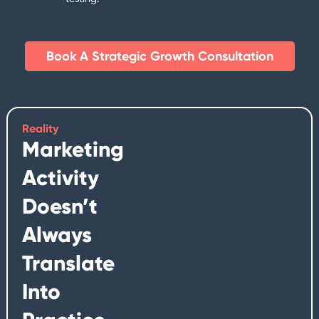
Book A Strategic Growth Consultation​
Reality
Marketing
Activity
Doesn’t
Always
Translate
Into