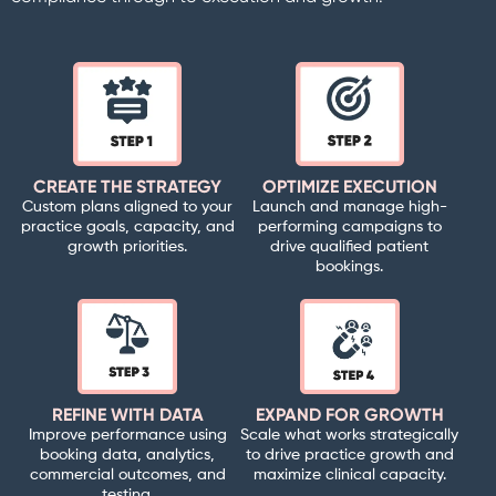
CREATE THE STRATEGY
OPTIMIZE EXECUTION
Custom plans aligned to your
Launch and manage high-
practice goals, capacity, and
performing campaigns to
growth priorities.
drive qualified patient
bookings.
REFINE WITH DATA
EXPAND FOR GROWTH
Improve performance using
Scale what works strategically
booking data, analytics,
to drive practice growth and
commercial outcomes, and
maximize clinical capacity.
testing.