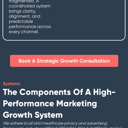
fragmented. A
coordinated system
brings clarity,
alignment, and
predictable
performance across
every channel.
Book A Strategic Growth Consultation​
Systems
The Components Of A High-
Performance Marketing
Growth System
We adhere to all strict healthcare privacy and advertising