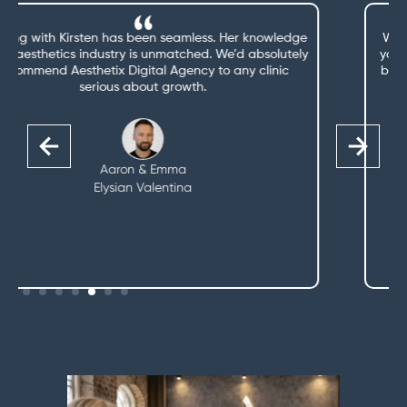
We’re getting a lot more bookings and enquiries since
you started managing our marketing—and we couldn’t
be more thrilled. That’s one less thing we need to think
about.
Claire
The Little Beautique