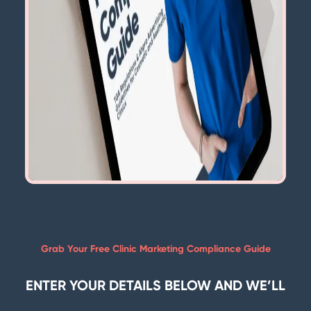
Grab Your Free Clinic Marketing Compliance Guide
ENTER YOUR DETAILS BELOW AND WE’LL