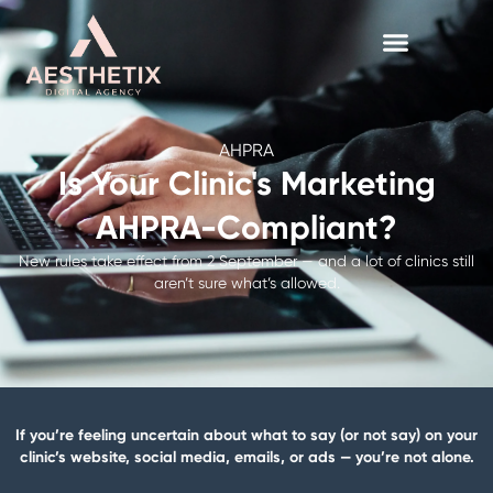
Skip
to
content
AHPRA
Is Your Clinic's Marketing
AHPRA-Compliant?
New rules take effect from 2 September — and a lot of clinics still
aren’t sure what’s allowed.
If you’re feeling uncertain about what to say (or not say) on your
clinic’s website, social media, emails, or ads — you’re not alone.