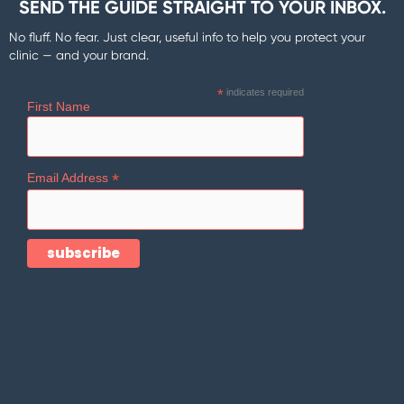
SEND THE GUIDE STRAIGHT TO YOUR INBOX.
No fluff. No fear. Just clear, useful info to help you protect your
clinic — and your brand.
*
indicates required
First Name
*
Email Address
Company
Follow Us
Home
Facebook
Blog
Instagram
Services