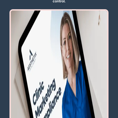
control.