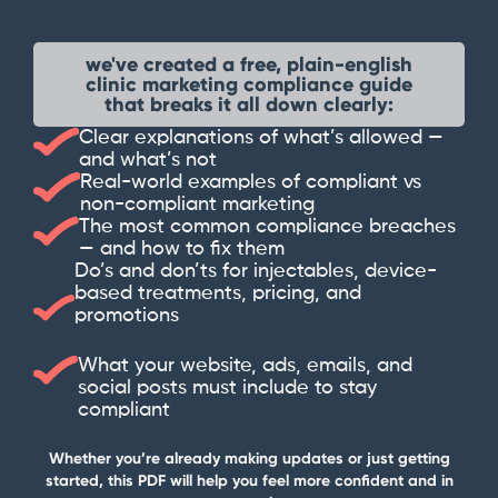
we've created a free, plain-english
clinic marketing compliance guide
that breaks it all down clearly:
Clear explanations of what’s allowed —
and what’s not
Real-world examples of compliant vs
non-compliant marketing
The most common compliance breaches
— and how to fix them
Do’s and don’ts for injectables, device-
based treatments, pricing, and
promotions
What your website, ads, emails, and
social posts must include to stay
compliant
Whether you’re already making updates or just getting
started, this PDF will help you feel more confident and in