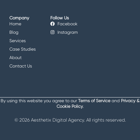
Company
Follow Us
Home
Facebook
Blog
Instagram
Services
Case Studies
About
Contact Us
By using this website you agree to our
Terms of Service
and
Privacy &
Cookie Policy
.
© 2026 Aesthetix Digital Agency. All rights reserved.