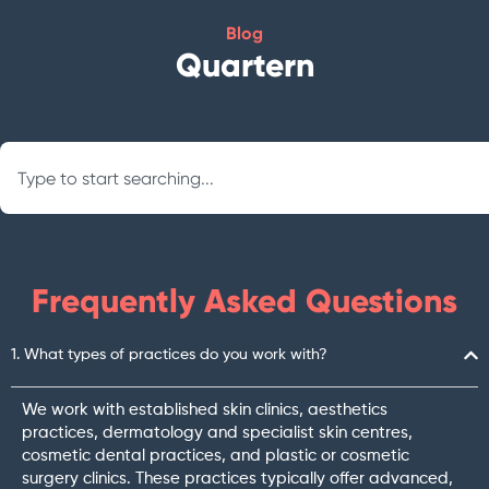
Blog
Quartern
Search
Frequently Asked Questions
1. What types of practices do you work with?
We work with established skin clinics, aesthetics
practices, dermatology and specialist skin centres,
cosmetic dental practices, and plastic or cosmetic
surgery clinics. These practices typically offer advanced,