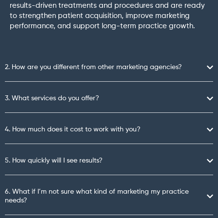
results-driven treatments and procedures and are ready
to strengthen patient acquisition, improve marketing
performance, and support long-term practice growth.
2. How are you different from other marketing agencies?
3. What services do you offer?
4. How much does it cost to work with you?
5. How quickly will I see results?
6. What if I’m not sure what kind of marketing my practice
needs?