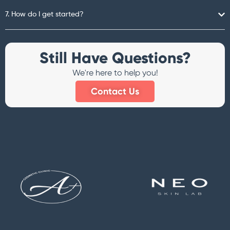
7. How do I get started?
Still Have Questions?
We're here to help you!
Contact Us