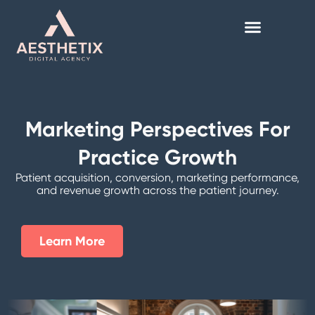
Skip
to
content
Marketing Perspectives For
Practice Growth
Patient acquisition, conversion, marketing performance,
and revenue growth across the patient journey.
Learn More