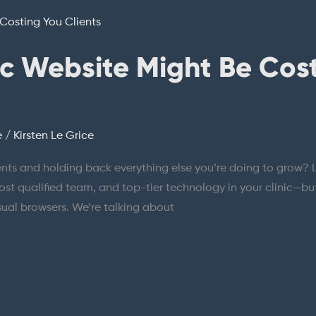
ic Website Might Be Cos
e
/
Kirsten Le Grice
ients and holding back everything else you’re doing to grow? Le
t qualified team, and top-tier technology in your clinic—but i
asual browsers. We’re talking about