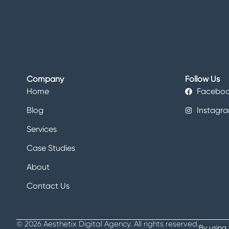
Company
Follow Us
Home
Facebo
Blog
Instagr
Services
Case Studies
About
Contact Us
© 2026 Aesthetix Digital Agency. All rights reserved.
By using 