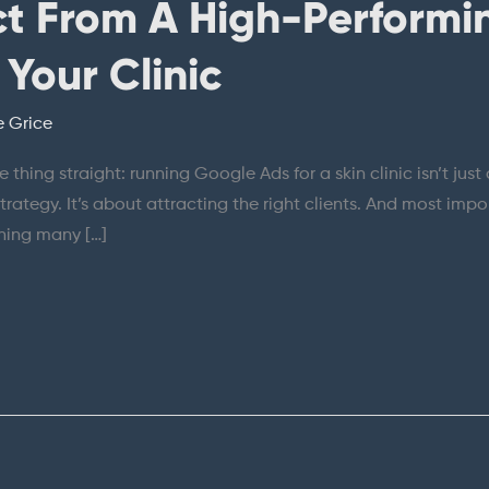
t From A High-Performi
Your Clinic
e Grice
 one thing straight: running Google Ads for a skin clinic isn’t 
strategy. It’s about attracting the right clients. And most impor
thing many […]