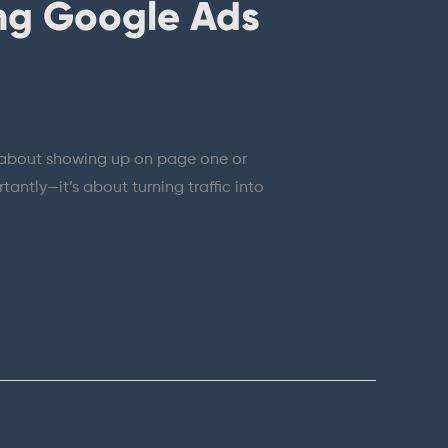
ng Google Ads
just about showing up on page one or
tantly—it’s about turning traffic into