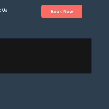
t Us
Book Now