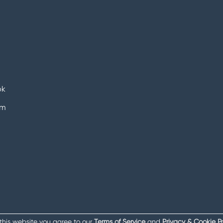
ok
am
this website you agree to our
Terms of Service
and
Privacy & Cookie Po