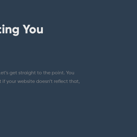
ting You
t’s get straight to the point. You
f your website doesn’t reflect that,