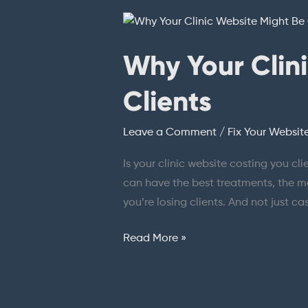
Why
Your
Why Your Clin
Clinic
Website
Clients
Might
Be
Leave a Comment
/
Fix Your Websit
Costing
You
Is your clinic website costing you cl
Clients
can have the best treatments, the mos
you’re losing clients. And not just c
Read More »