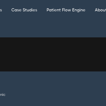
s
Case Studies
Patient Flow Engine
Abou