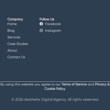
Company
Follow Us
Home
Facebook
Blog
Instagram
Services
Case Studies
About
Contact Us
By using this website you agree to our
Terms of Service
and
Privacy &
Cookie Policy
.
© 2026 Aesthetix Digital Agency. All rights reserved.