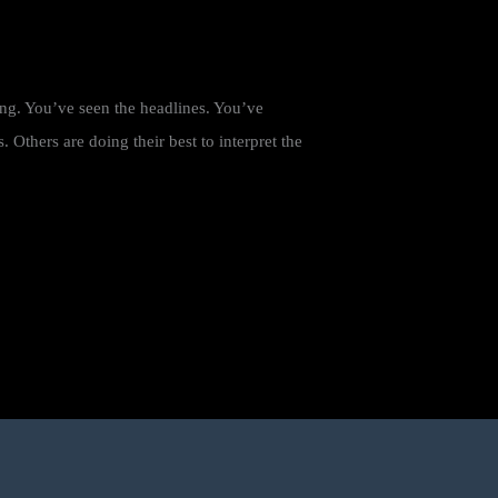
ing. You’ve seen the headlines. You’ve
Others are doing their best to interpret the