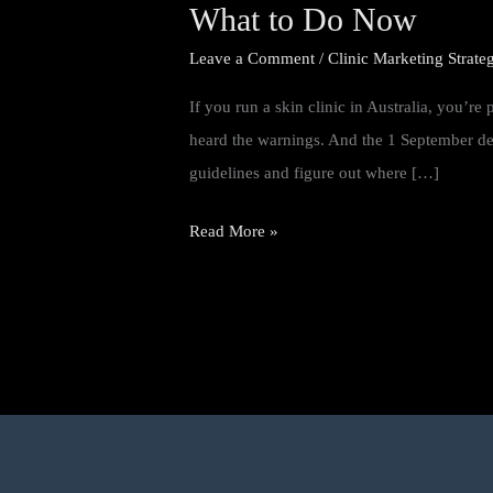
Guidelines
What to Do Now
for
Leave a Comment
/
Clinic Marketing Strate
Advertising
If you run a skin clinic in Australia, you’r
Mean
heard the warnings. And the 1 September dead
for
guidelines and figure out where […]
Your
Clinic
Read More »
Website
—
and
What
to
Do
Now