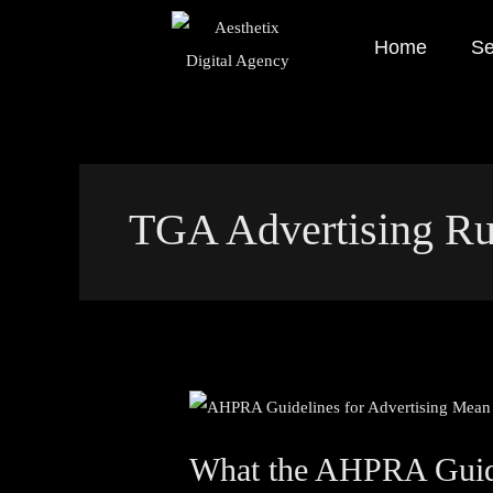
Skip
Home
Se
to
content
TGA Advertising Ru
What
the
What the AHPRA Guidel
AHPRA