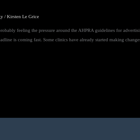
gy
/
Kirsten Le Grice
e probably feeling the pressure around the AHPRA guidelines for advertis
line is coming fast. Some clinics have already started making changes. 