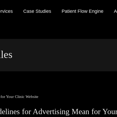
rvices
Case Studies
Patient Flow Engine
A
les
ines for Advertising Mean for Your