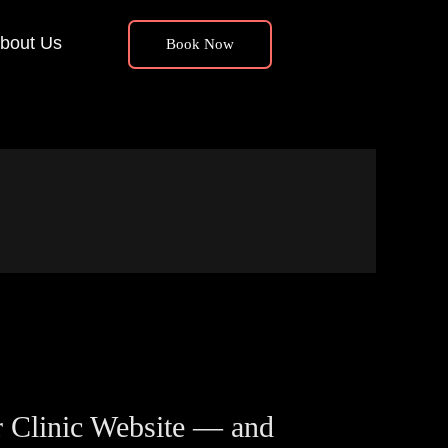
bout Us
Book Now
 Clinic Website — and